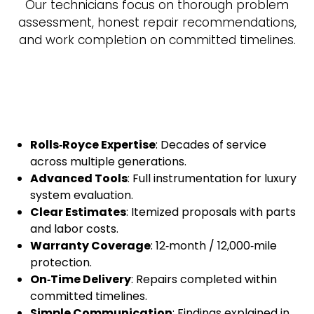
Our technicians focus on thorough problem
assessment, honest repair recommendations,
and work completion on committed timelines.
Rolls‑Royce Expertise
: Decades of service
across multiple generations.
Advanced Tools
: Full instrumentation for luxury
system evaluation.
Clear Estimates
: Itemized proposals with parts
and labor costs.
Warranty Coverage
: 12‑month / 12,000‑mile
protection.
On‑Time Delivery
: Repairs completed within
committed timelines.
Simple Communication
: Findings explained in