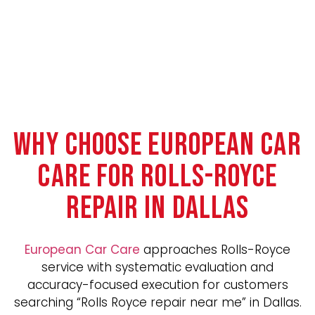
WHY CHOOSE EUROPEAN CAR
CARE FOR ROLLS-ROYCE
REPAIR IN DALLAS
European Car Care
approaches Rolls-Royce
service with systematic evaluation and
accuracy-focused execution for customers
searching “Rolls Royce repair near me” in Dallas.