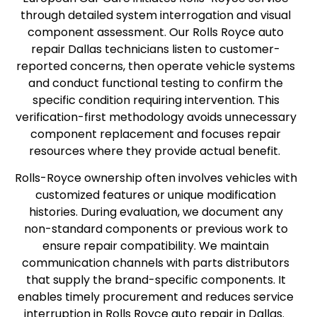
through detailed system interrogation and visual
component assessment. Our Rolls Royce auto
repair Dallas technicians listen to customer-
reported concerns, then operate vehicle systems
and conduct functional testing to confirm the
specific condition requiring intervention. This
verification-first methodology avoids unnecessary
component replacement and focuses repair
resources where they provide actual benefit.
Rolls-Royce ownership often involves vehicles with
customized features or unique modification
histories. During evaluation, we document any
non-standard components or previous work to
ensure repair compatibility. We maintain
communication channels with parts distributors
that supply the brand-specific components. It
enables timely procurement and reduces service
interruption in Rolls Royce auto repair in Dallas.