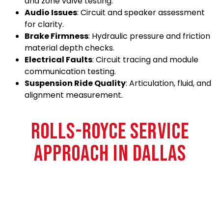
and zone valve testing.
Audio Issues
: Circuit and speaker assessment
for clarity.
Brake Firmness
: Hydraulic pressure and friction
material depth checks.
Electrical Faults
: Circuit tracing and module
communication testing.
Suspension Ride Quality
: Articulation, fluid, and
alignment measurement.
ROLLS-ROYCE SERVICE
APPROACH IN DALLAS