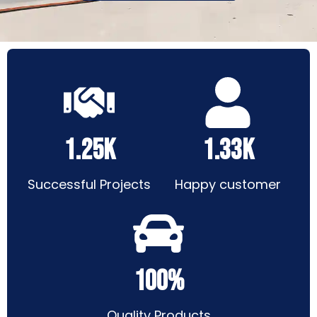
1.25k
1.33k
Successful Projects
Happy customer
100%
Quality Products