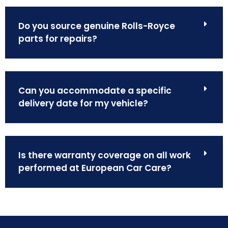
Do you source genuine Rolls-Royce
parts for repairs?
Can you accommodate a specific
delivery date for my vehicle?
Is there warranty coverage on all work
performed at European Car Care?