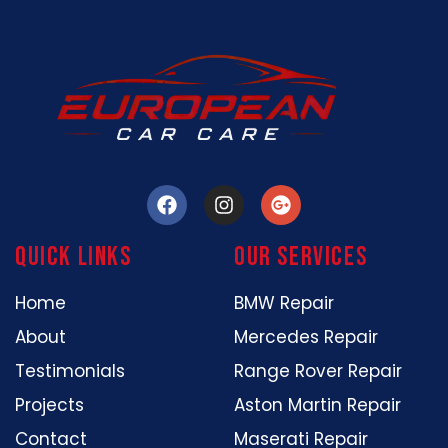
Quick Links
our services
Home
BMW Repair
About
Mercedes Repair
Testimonials
Range Rover Repair
Projects
Aston Martin Repair
Contact
Maserati Repair