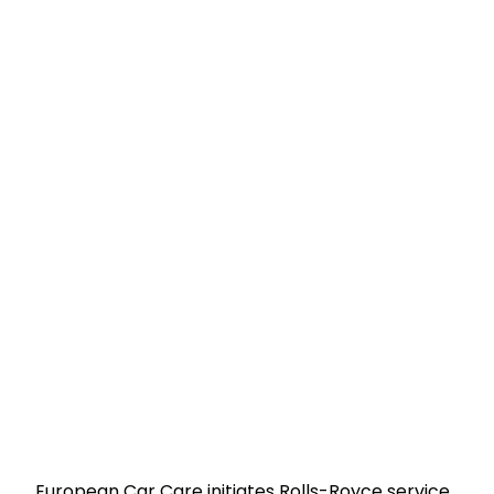
European Car Care initiates Rolls-Royce service