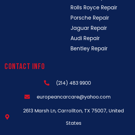
Rolls Royce Repair
Porsche Repair
Jaguar Repair
Audi Repair
Bentley Repair
Contact Info
(214) 483 9900
europeancarcare@yahoo.com
2613 Marsh Ln, Carrollton, TX 75007, United
States