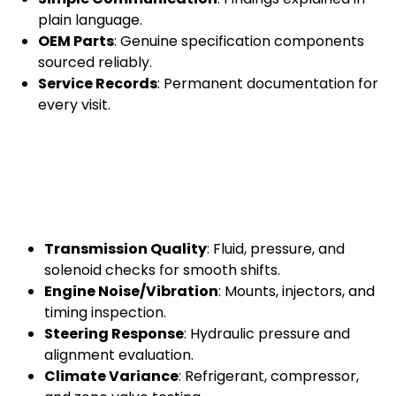
plain language.
OEM Parts
: Genuine specification components
sourced reliably.
Service Records
: Permanent documentation for
every visit.
Transmission Quality
: Fluid, pressure, and
solenoid checks for smooth shifts.
Engine Noise/Vibration
: Mounts, injectors, and
timing inspection.
Steering Response
: Hydraulic pressure and
alignment evaluation.
Climate Variance
: Refrigerant, compressor,