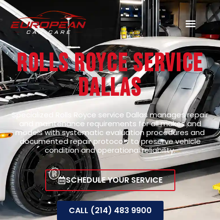
Rolls Royce Service
Dallas
Specialized Rolls Royce service Dallas manages repair
and maintenance requirements for all makes and
models with systematic evaluation procedures and
documented repair protocols to preserve vehicle
condition and operational reliability.
SCHEDULE YOUR SERVICE
CALL (214) 483 9900