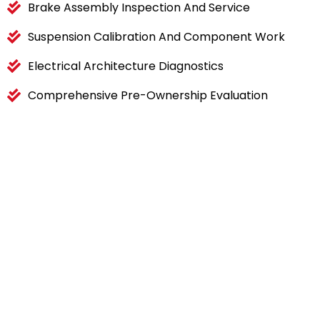
Brake Assembly Inspection And Service
Suspension Calibration And Component Work
Electrical Architecture Diagnostics
Comprehensive Pre-Ownership Evaluation