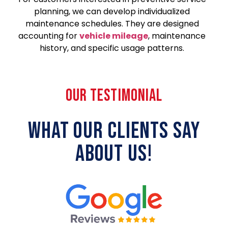
planning, we can develop individualized
maintenance schedules. They are designed
accounting for
vehicle mileage
, maintenance
history, and specific usage patterns.
OUR TESTIMONIAL
WHAT OUR CLIENTS SAY
ABOUT US!