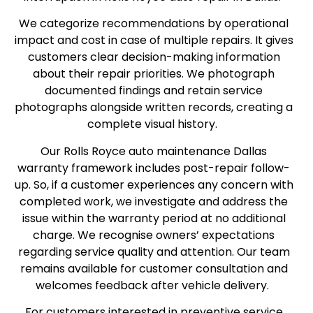
We categorize recommendations by operational
impact and cost in case of multiple repairs. It gives
customers clear decision-making information
about their repair priorities. We photograph
documented findings and retain service
photographs alongside written records, creating a
complete visual history.
Our Rolls Royce auto maintenance Dallas
warranty framework includes post-repair follow-
up. So, if a customer experiences any concern with
completed work, we investigate and address the
issue within the warranty period at no additional
charge. We recognise owners’ expectations
regarding service quality and attention. Our team
remains available for customer consultation and
welcomes feedback after vehicle delivery.
For customers interested in preventive service