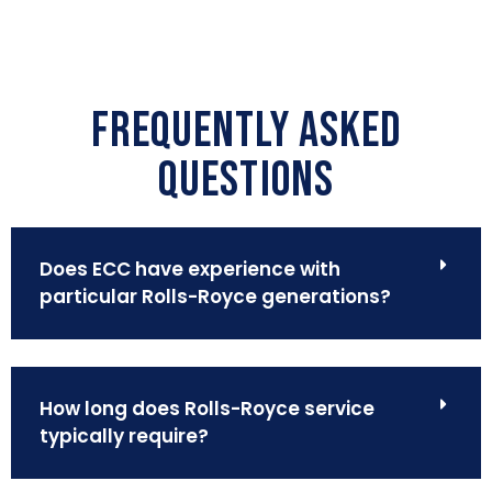
FREQUENTLY ASKED
QUESTIONS
Does ECC have experience with
particular Rolls-Royce generations?
How long does Rolls-Royce service
typically require?