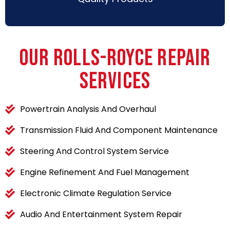
OUR ROLLS-ROYCE REPAIR
SERVICES
Powertrain Analysis And Overhaul
Transmission Fluid And Component Maintenance
Steering And Control System Service
Engine Refinement And Fuel Management
Electronic Climate Regulation Service
Audio And Entertainment System Repair