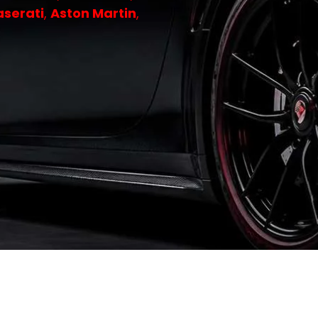
serati
,
Aston Martin
,