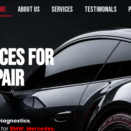
ME
ABOUT US
SERVICES
TESTIMONALS
ICES FOR
AIR
Diagnostics
,
 for
BMW
,
Mercedes
,