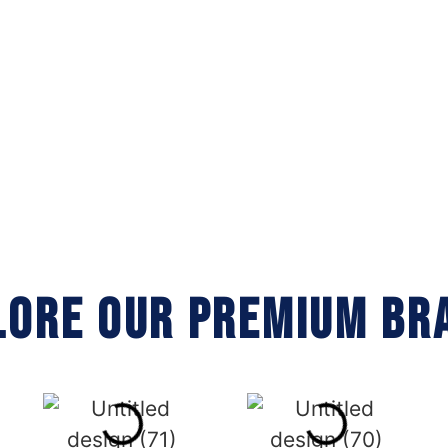
LORE OUR PREMIUM BR