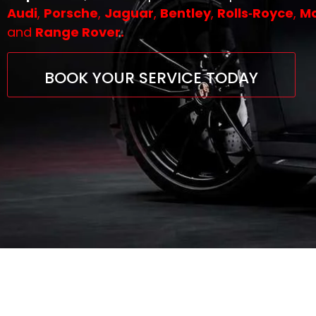
Audi
,
Porsche
,
Jaguar
,
Bentley
,
Rolls‑Royce
,
Ma
and
Range Rover.
BOOK YOUR SERVICE TODAY