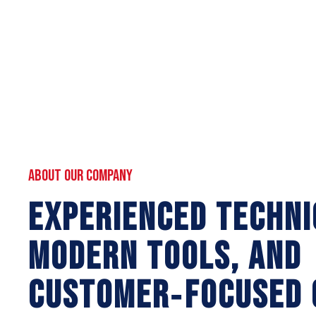
ABOUT OUR COMPANY
EXPERIENCED TECHNI
MODERN TOOLS, AND
CUSTOMER‑FOCUSED 