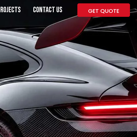
PROJECTS
CONTACT US
GET QUOTE