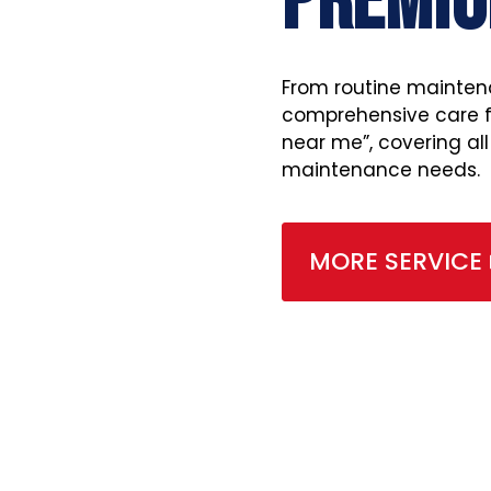
PREMIU
From routine mainten
comprehensive care fo
near me”, covering al
maintenance needs.
MORE SERVICE