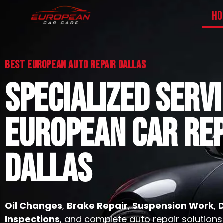
HO
Best European Auto Repair Dallas
SPECIALIZED SERV
EUROPEAN CAR REP
DALLAS
Oil Changes
,
Brake Repair
,
Suspension Work
,
Inspections
, and complete auto repair solutions