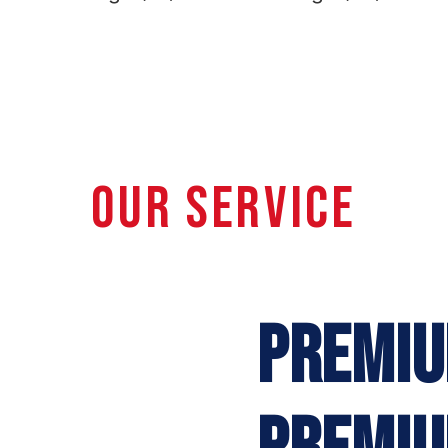
OUR SERVICE
PREMIU