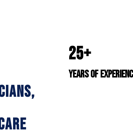
25+
YEARS OF EXPERIEN
CIANS,
CARE