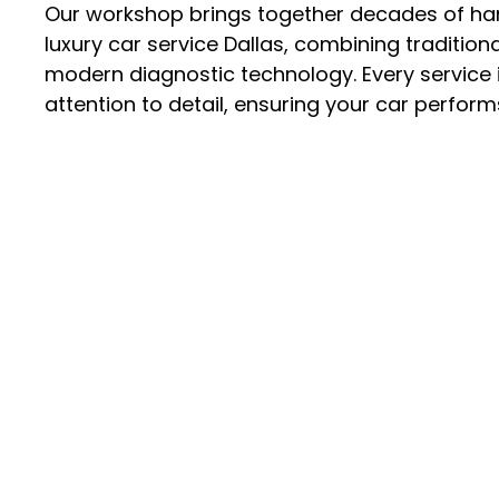
Our workshop brings together decades of ha
luxury car service Dallas
, combining tradition
modern diagnostic technology. Every service i
attention to detail, ensuring your car performs