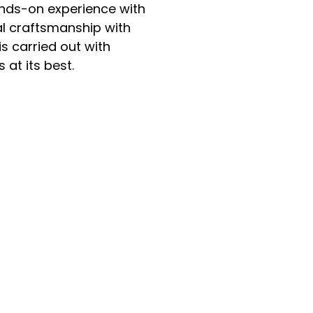
nds-on experience with
al craftsmanship with
s carried out with
 at its best.