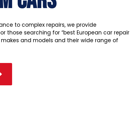
M CARS
ance to complex repairs, we provide
r those searching for “best European car repair
l makes and models and their wide range of