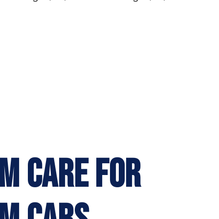
M CARE FOR