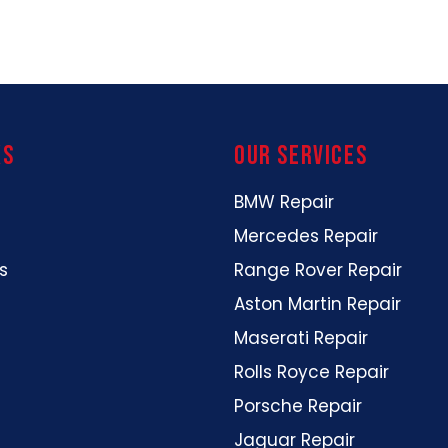
ks
our services
BMW Repair
Mercedes Repair
s
Range Rover Repair
Aston Martin Repair
Maserati Repair
Rolls Royce Repair
Porsche Repair
Jaguar Repair