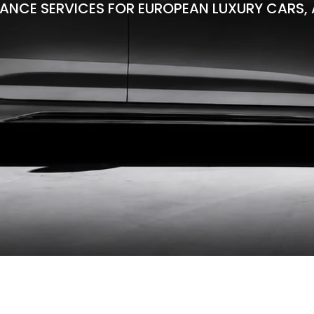
ANCE SERVICES FOR EUROPEAN LUXURY CARS, 