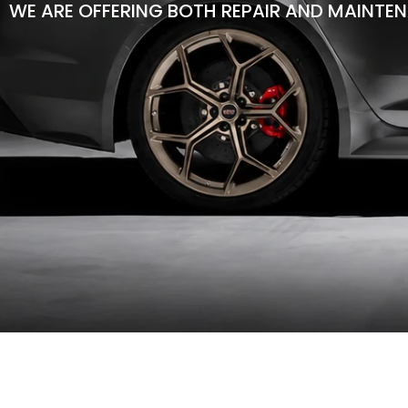
WE ARE OFFERING BOTH REPAIR AND MAINTEN