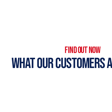
FIND OUT NOW
WHAT OUR CUSTOMERS A