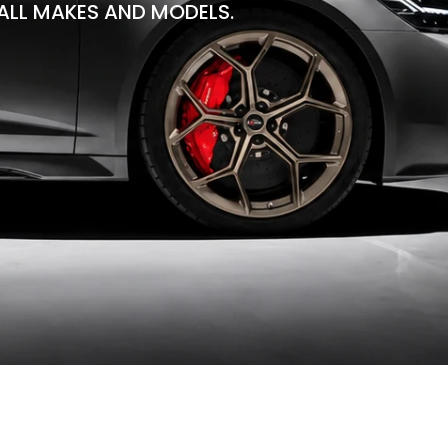
ALL MAKES AND MODELS.