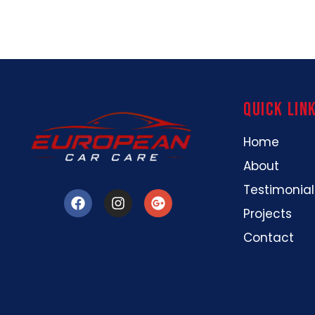
Quick Lin
Home
About
Testimonial
Projects
Contact