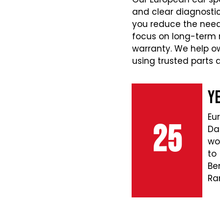
and clear diagnostic
you reduce the need
focus on long-term r
warranty. We help o
using trusted parts
Y
Eu
25
Da
wo
to
Be
Ra