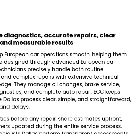
le diagnostics, accurate repairs, clear
and measurable results
eep European car operations smooth, helping them
re designed through advanced European car
technicians precisely handle both routine
and complex repairs with extensive technical
edge. They manage oil changes, brake service,
gnostics, and complete auto repair. ECC keeps
e Dallas process clear, simple, and straightforward,
 and delays.
cs before any repair, share estimates upfront,
ers updated during the entire service process.
ecialists Dallas perform transparent assessments