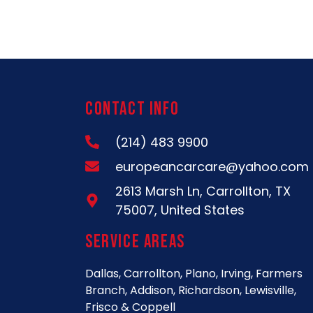
Contact Info
(214) 483 9900
europeancarcare@yahoo.com
2613 Marsh Ln, Carrollton, TX
75007, United States
Service Areas
Dallas, Carrollton, Plano, Irving, Farmers
Branch, Addison, Richardson, Lewisville,
Frisco & Coppell