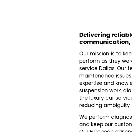
Delivering reliab
communication, 
Our mission is to k
perform as they we
service Dallas. Our 
maintenance issues 
expertise and knowl
suspension work, dia
the luxury car servic
reducing ambiguity
We perform diagnosti
and keep our custom
Our European car sp