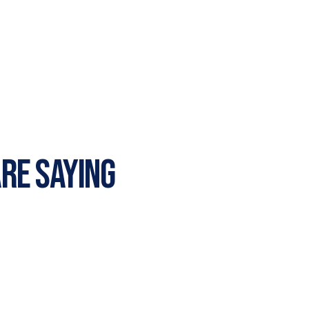
RE SAYING