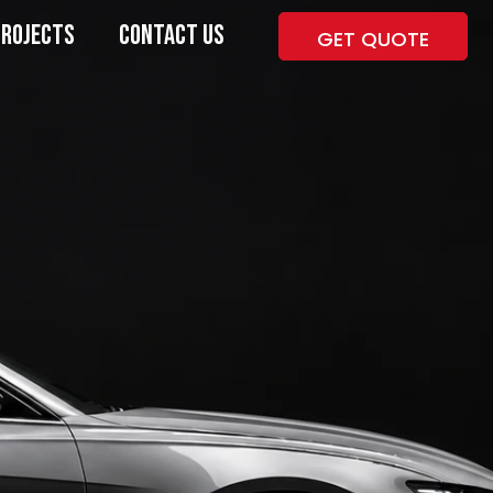
PROJECTS
CONTACT US
GET QUOTE