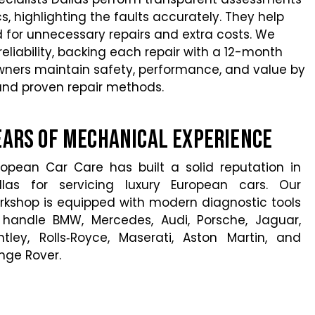
s, highlighting the faults accurately. They help
 for unnecessary repairs and extra costs. We
eliability, backing each repair with a 12-month
wners maintain safety, performance, and value by
 and proven repair methods.
ears of Mechanical Experience
ropean Car Care has built a solid reputation in
llas for servicing luxury European cars. Our
rkshop is equipped with modern diagnostic tools
 handle BMW, Mercedes, Audi, Porsche, Jaguar,
ntley, Rolls‑Royce, Maserati, Aston Martin, and
nge Rover.