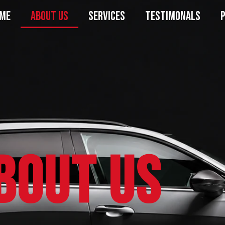
ME
ABOUT US
SERVICES
TESTIMONALS
bout Us