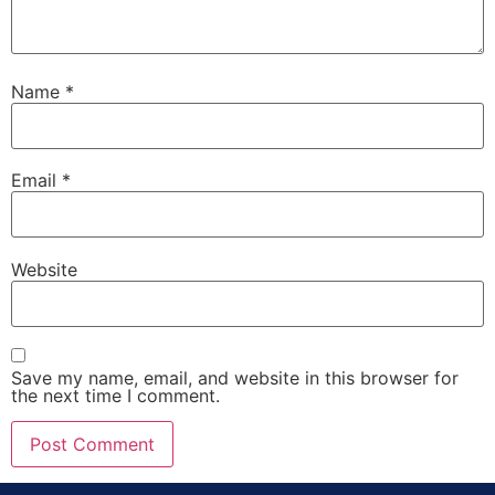
Name
*
Email
*
Website
Save my name, email, and website in this browser for
the next time I comment.