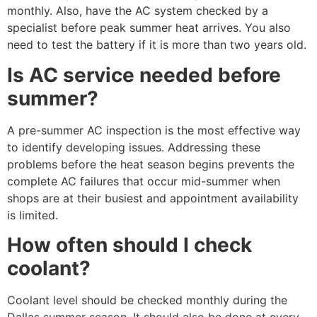
monthly. Also, have the AC system checked by a
specialist before peak summer heat arrives. You also
need to test the battery if it is more than two years old.
Is AC service needed before
summer?
A pre-summer AC inspection is the most effective way
to identify developing issues. Addressing these
problems before the heat season begins prevents the
complete AC failures that occur mid-summer when
shops are at their busiest and appointment availability
is limited.
How often should I check
coolant?
Coolant level should be checked monthly during the
Dallas summer season. It should also be done at every