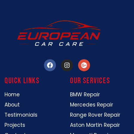
Quick Links
our services
Home
BMW Repair
About
Mercedes Repair
Testimonials
Range Rover Repair
Projects
Aston Martin Repair