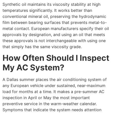
Synthetic oil maintains its viscosity stability at high
temperatures significantly. It works better than
conventional mineral oil, preserving the hydrodynamic
film between bearing surfaces that prevents metal-to-
metal contact. European manufacturers specify their oil
approvals by designation, and using an oil that meets
these approvals is not interchangeable with using one
that simply has the same viscosity grade.
How Often Should I Inspect
My AC System?
A Dallas summer places the air conditioning system of
any European vehicle under sustained, near-maximum
load for months at a time. It makes a pre-summer AC
inspection in April or May the most important
preventive service in the warm-weather calendar.
Symptoms that indicate the system needs attention