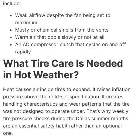
include:
Weak airflow despite the fan being set to
maximum
Musty or chemical smells from the vents
Warm air that cools slowly or not at all
An AC compressor clutch that cycles on and off
rapidly
What Tire Care Is Needed
in Hot Weather?
Heat causes air inside tires to expand. It raises inflation
pressure above the cold-set specification. It creates
handling characteristics and wear patterns that the tire
was not designed to operate under. That’s why weekly
tire pressure checks during the Dallas summer months
are an essential safety habit rather than an optional
one.