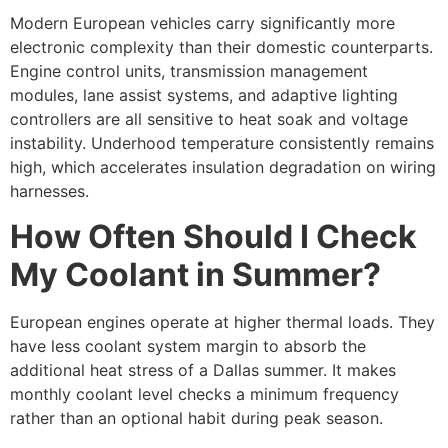
Modern European vehicles carry significantly more
electronic complexity than their domestic counterparts.
Engine control units, transmission management
modules, lane assist systems, and adaptive lighting
controllers are all sensitive to heat soak and voltage
instability. Underhood temperature consistently remains
high, which accelerates insulation degradation on wiring
harnesses.
How Often Should I Check
My Coolant in Summer?
European engines operate at higher thermal loads. They
have less coolant system margin to absorb the
additional heat stress of a Dallas summer. It makes
monthly coolant level checks a minimum frequency
rather than an optional habit during peak season.