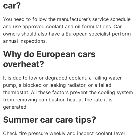
car?
You need to follow the manufacturer’s service schedule
and use approved coolant and oil formulations. Car
owners should also have a European specialist perform
annual inspections.
Why do European cars
overheat?
It is due to low or degraded coolant, a failing water
pump, a blocked or leaking radiator, or a failed
thermostat. All these factors prevent the cooling system
from removing combustion heat at the rate it is
generated.
Summer car care tips?
Check tire pressure weekly and inspect coolant level