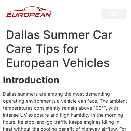
Dallas Summer Car
Care Tips for
European Vehicles
Introduction
Dallas summers are among the most demanding
operating environments a vehicle can face. The ambient
temperatures consistently remain above 100°F, with
intense UV exposure and high humidity in the morning
hours. Its stop-and-go traffic keeps engines idling in
heat without the cooling benefit of highway airflow. For