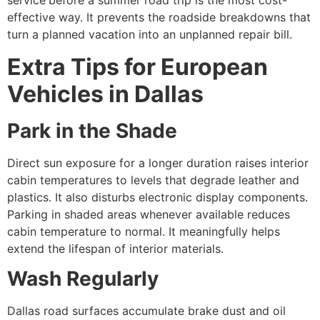
service
before a summer road trip is the most cost-
effective way. It prevents the roadside breakdowns that
turn a planned vacation into an unplanned repair bill.
Extra Tips for European
Vehicles in Dallas
Park in the Shade
Direct sun exposure for a longer duration raises interior
cabin temperatures to levels that degrade leather and
plastics. It also disturbs electronic display components.
Parking in shaded areas whenever available reduces
cabin temperature to normal. It meaningfully helps
extend the lifespan of interior materials.
Wash Regularly
Dallas road surfaces accumulate brake dust and oil