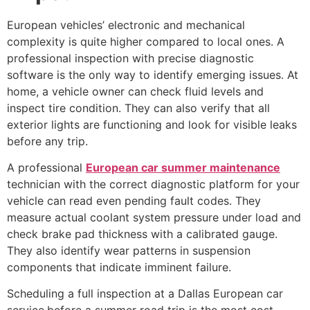
European vehicles’ electronic and mechanical
complexity is quite higher compared to local ones. A
professional inspection with precise diagnostic
software is the only way to identify emerging issues. At
home, a vehicle owner can check fluid levels and
inspect tire condition. They can also verify that all
exterior lights are functioning and look for visible leaks
before any trip.
A professional
European car summer maintenance
technician with the correct diagnostic platform for your
vehicle can read even pending fault codes. They
measure actual coolant system pressure under load and
check brake pad thickness with a calibrated gauge.
They also identify wear patterns in suspension
components that indicate imminent failure.
Scheduling a full inspection at a Dallas European car