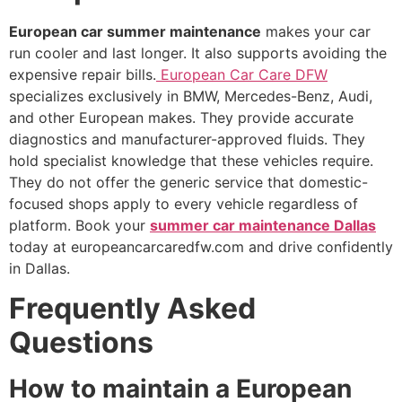
European car summer maintenance
makes your car
run cooler and last longer. It also supports avoiding the
expensive repair bills.
European Car Care DFW
specializes exclusively in BMW, Mercedes-Benz, Audi,
and other European makes. They provide accurate
diagnostics and manufacturer-approved fluids. They
hold specialist knowledge that these vehicles require.
They do not offer the generic service that domestic-
focused shops apply to every vehicle regardless of
platform. Book your
summer car maintenance Dallas
today at europeancarcaredfw.com and drive confidently
in Dallas.
Frequently Asked
Questions
How to maintain a European