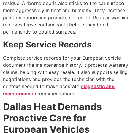
residue. Airborne debris also sticks to the car surface
more aggressively in heat and humidity. They increase
paint oxidation and promote corrosion. Regular washing
removes these contaminants before they bond
permanently to coated surfaces.
Keep Service Records
Complete service records for your European vehicle
document the maintenance history. It protects warranty
claims, helping with easy resale. It also supports selling
negotiations and provides the technician with the
context needed to make accurate
diagnostic and
maintenance
recommendations.
Dallas Heat Demands
Proactive Care for
European Vehicles