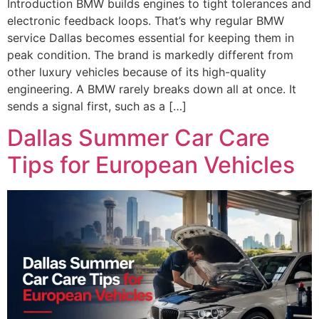
Introduction BMW builds engines to tight tolerances and
electronic feedback loops. That’s why regular BMW
service Dallas becomes essential for keeping them in
peak condition. The brand is markedly different from
other luxury vehicles because of its high-quality
engineering. A BMW rarely breaks down all at once. It
sends a signal first, such as a […]
Dallas Summer Car Care
Tips for European Vehicles