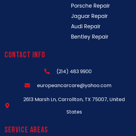
Porsche Repair
Jaguar Repair
Audi Repair
Bentley Repair
Contact Info
(214) 483 9900
europeancarcare@yahoo.com
2613 Marsh Ln, Carrollton, TX 75007, United
States
Service Areas