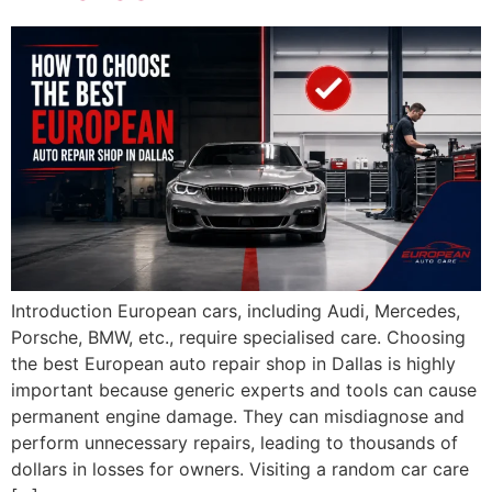
Introduction European cars, including Audi, Mercedes,
Porsche, BMW, etc., require specialised care. Choosing
the best European auto repair shop in Dallas is highly
important because generic experts and tools can cause
permanent engine damage. They can misdiagnose and
perform unnecessary repairs, leading to thousands of
dollars in losses for owners. Visiting a random car care