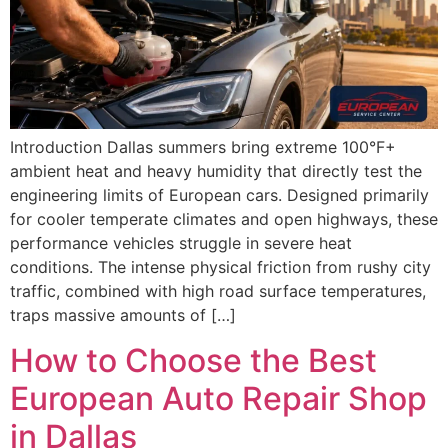
Introduction Dallas summers bring extreme 100°F+
ambient heat and heavy humidity that directly test the
engineering limits of European cars. Designed primarily
for cooler temperate climates and open highways, these
performance vehicles struggle in severe heat
conditions. The intense physical friction from rushy city
traffic, combined with high road surface temperatures,
traps massive amounts of […]
How to Choose the Best
European Auto Repair Shop
in Dallas