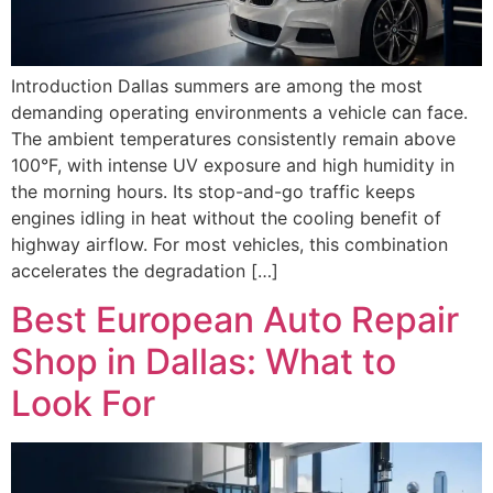
Introduction Dallas summers are among the most
demanding operating environments a vehicle can face.
The ambient temperatures consistently remain above
100°F, with intense UV exposure and high humidity in
the morning hours. Its stop-and-go traffic keeps
engines idling in heat without the cooling benefit of
highway airflow. For most vehicles, this combination
accelerates the degradation […]
Best European Auto Repair
Shop in Dallas: What to
Look For