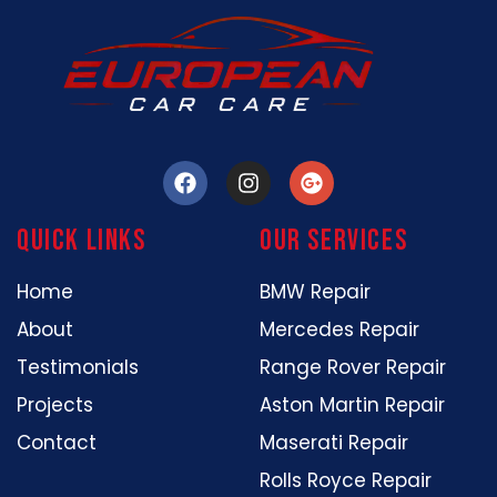
Quick Links
our services
Home
BMW Repair
About
Mercedes Repair
Testimonials
Range Rover Repair
Projects
Aston Martin Repair
Contact
Maserati Repair
Rolls Royce Repair