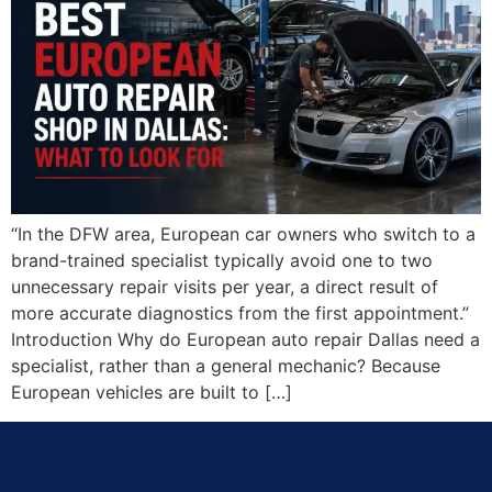
“In the DFW area, European car owners who switch to a
brand-trained specialist typically avoid one to two
unnecessary repair visits per year, a direct result of
more accurate diagnostics from the first appointment.”
Introduction Why do European auto repair Dallas need a
specialist, rather than a general mechanic? Because
European vehicles are built to […]