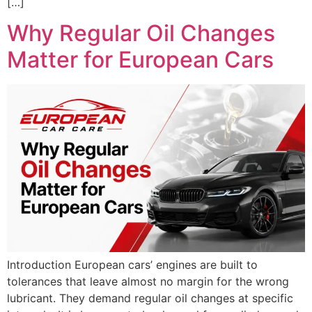
[…]
Why Regular Oil Changes
Matter for European Cars
Introduction European cars’ engines are built to
tolerances that leave almost no margin for the wrong
lubricant. They demand regular oil changes at specific