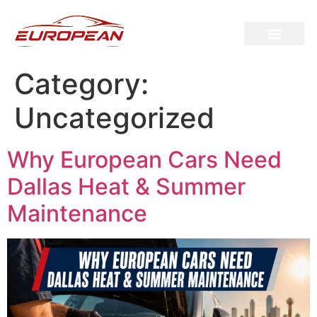
Category:
Uncategorized
Why European Cars Need
Dallas Heat & Summer
Maintenance