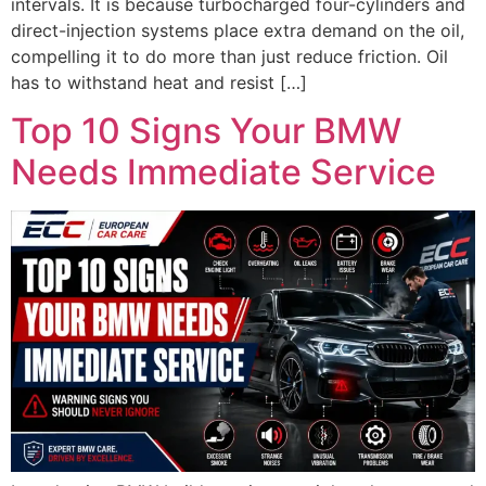
intervals. It is because turbocharged four-cylinders and
direct-injection systems place extra demand on the oil,
compelling it to do more than just reduce friction. Oil
has to withstand heat and resist […]
Top 10 Signs Your BMW
Needs Immediate Service